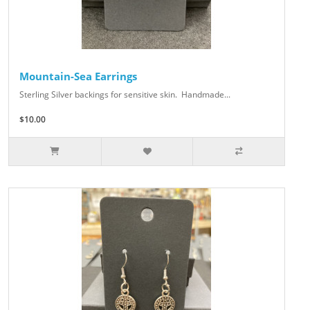
Mountain-Sea Earrings
Sterling Silver backings for sensitive skin. Handmade...
$10.00