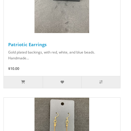
Patriotic Earrings
Gold plated backings, with red, white, and blue beads.
Handmade...
$10.00