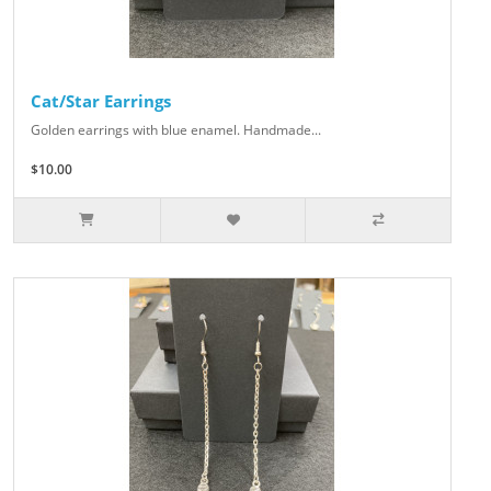
Cat/Star Earrings
Golden earrings with blue enamel. Handmade...
$10.00