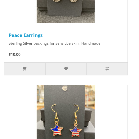
Peace Earrings
Sterling Silver backings for sensitive skin. Handmade...
$10.00