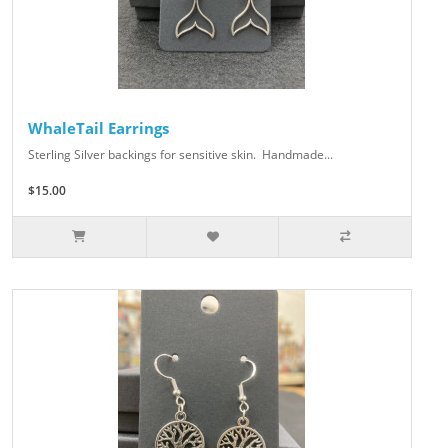
WhaleTail Earrings
Sterling Silver backings for sensitive skin. Handmade...
$15.00