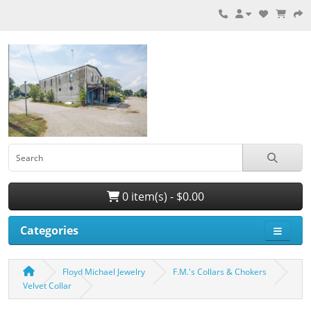
0 item(s) - $0.00
Categories
Floyd Michael Jewelry
F.M.'s Collars & Chokers
Velvet Collar