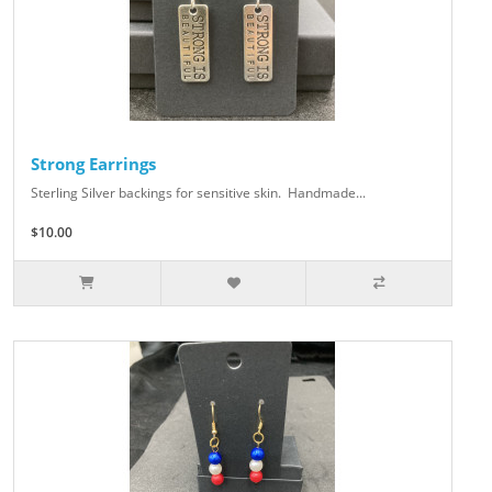
Strong Earrings
Sterling Silver backings for sensitive skin. Handmade...
$10.00