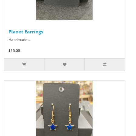
Planet Earrings
Handmade...
$15.00