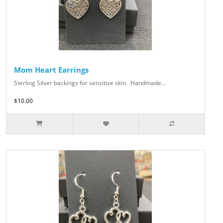
Mom Heart Earrings
Sterling Silver backings for sensitive skin. Handmade...
$10.00