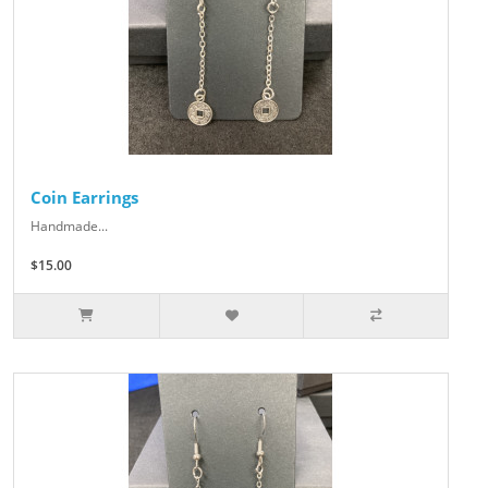
Coin Earrings
Handmade...
$15.00