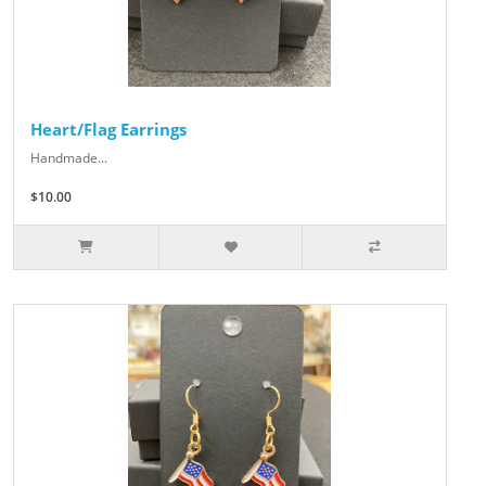
Heart/Flag Earrings
Handmade...
$10.00