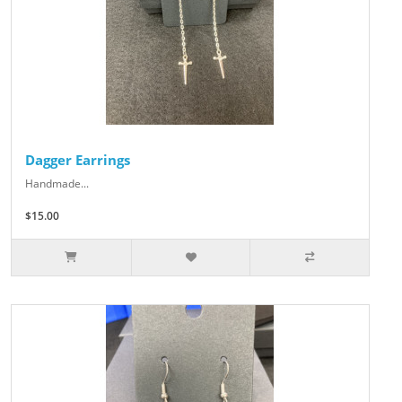
Dagger Earrings
Handmade...
$15.00