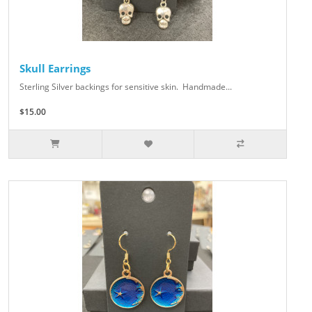
Skull Earrings
Sterling Silver backings for sensitive skin. Handmade...
$15.00