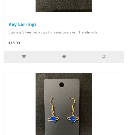
Key Earrings
Sterling Silver backings for sensitive skin. Handmade...
$15.00