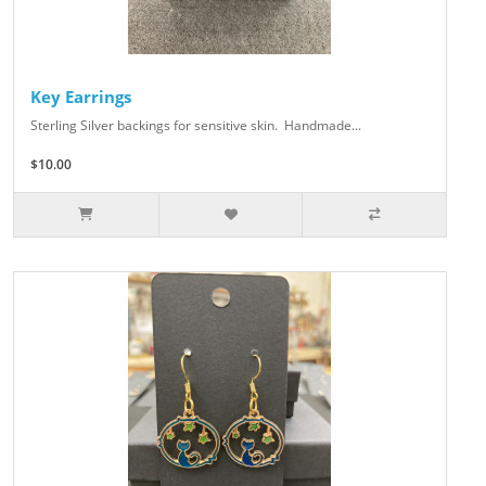
Key Earrings
Sterling Silver backings for sensitive skin. Handmade...
$10.00