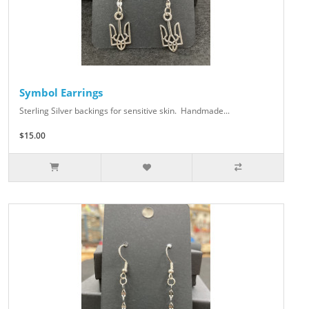
Symbol Earrings
Sterling Silver backings for sensitive skin. Handmade...
$15.00