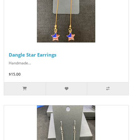
Dangle Star Earrings
Handmade...
$15.00