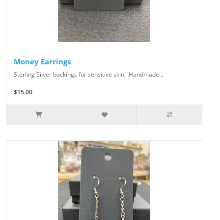
Money Earrings
Sterling Silver backings for sensitive skin. Handmade...
$15.00