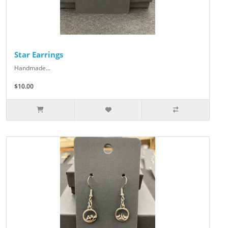
Star Earrings
Handmade...
$10.00