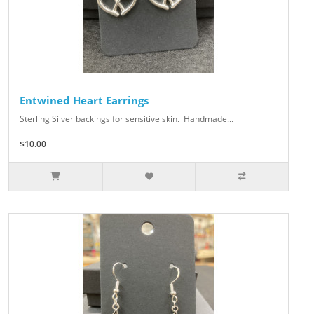
Entwined Heart Earrings
Sterling Silver backings for sensitive skin. Handmade...
$10.00