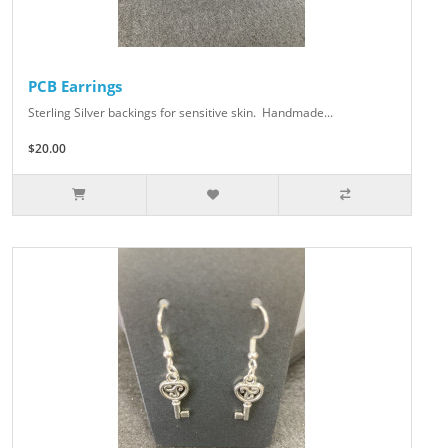
PCB Earrings
Sterling Silver backings for sensitive skin. Handmade...
$20.00