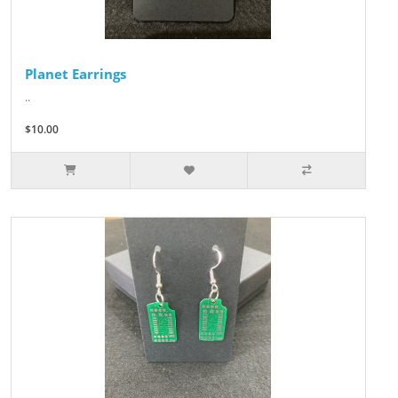
Planet Earrings
..
$10.00