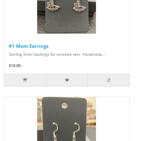
#1 Mom Earrings
Sterling Silver backings for sensitive skin. Handmade...
$10.00