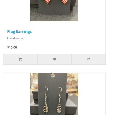
Flag Earrings
Handmade...
$10.00