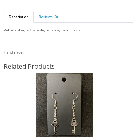
Description
Reviews (0)
Velvet collar, adjustable, with magnetic clasp.
Handmade.
Related Products