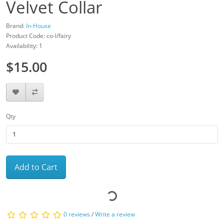
Velvet Collar
Brand:
In-House
Product Code: co-l/fairy
Availability: 1
$15.00
Qty
Add to Cart
0 reviews
/
Write a review