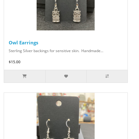
Owl Earrings
Sterling Silver backings for sensitive skin. Handmade...
$15.00