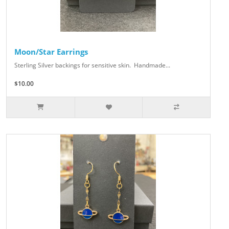
Moon/Star Earrings
Sterling Silver backings for sensitive skin. Handmade...
$10.00