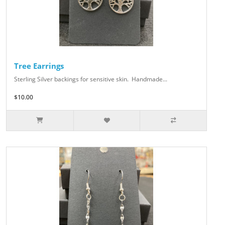
Tree Earrings
Sterling Silver backings for sensitive skin. Handmade...
$10.00