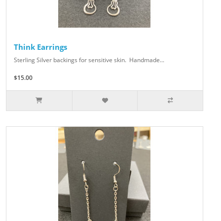
Think Earrings
Sterling Silver backings for sensitive skin. Handmade...
$15.00