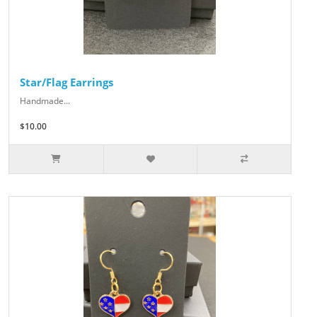
Star/Flag Earrings
Handmade...
$10.00