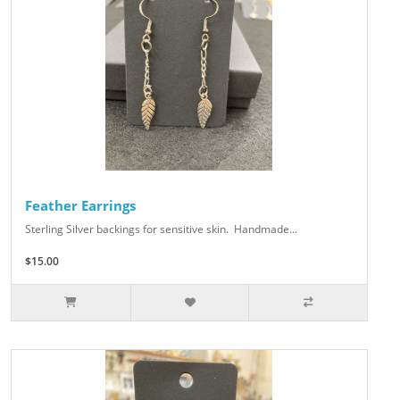
Feather Earrings
Sterling Silver backings for sensitive skin. Handmade...
$15.00