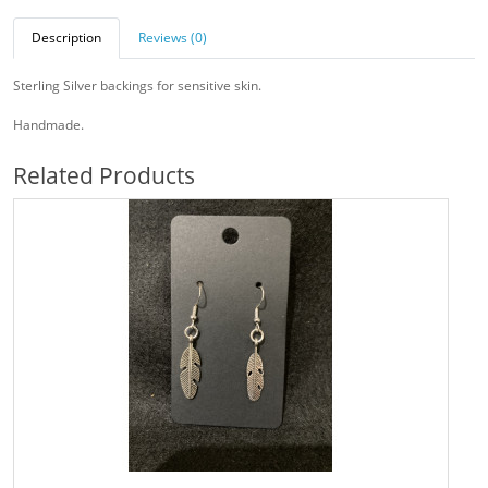
Description
Reviews (0)
Sterling Silver backings for sensitive skin.
Handmade.
Related Products