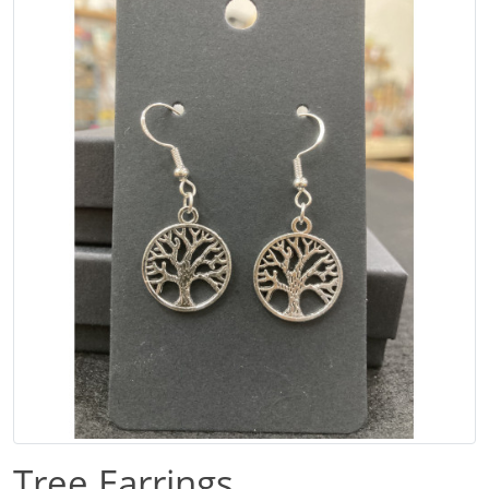
Tree Earrings