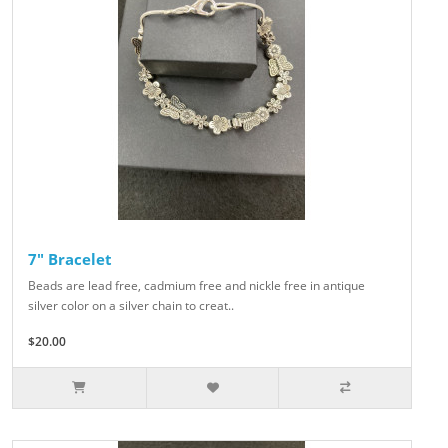
7" Bracelet
Beads are lead free, cadmium free and nickle free in antique
silver color on a silver chain to creat..
$20.00