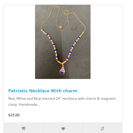
Patriotic Necklace With charm
Red, White and Blue themed 24" necklace with charm & magnetic
clasp. Handmade...
$25.00