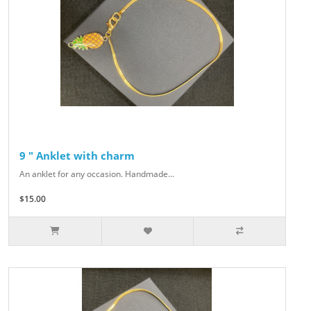
9 " Anklet with charm
An anklet for any occasion. Handmade...
$15.00