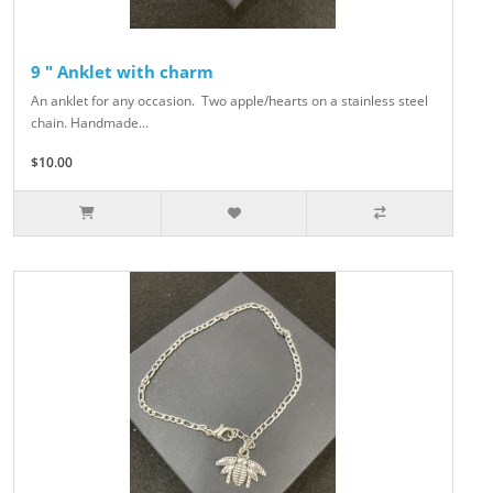
9 " Anklet with charm
An anklet for any occasion. Two apple/hearts on a stainless steel
chain. Handmade...
$10.00