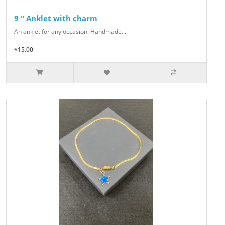
9 " Anklet with charm
An anklet for any occasion. Handmade...
$15.00