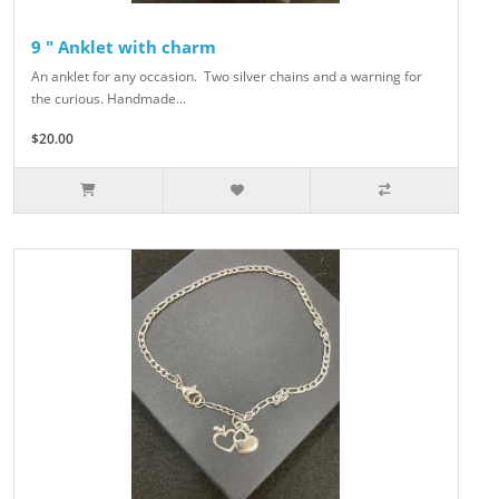
9 " Anklet with charm
An anklet for any occasion. Two silver chains and a warning for
the curious. Handmade...
$20.00