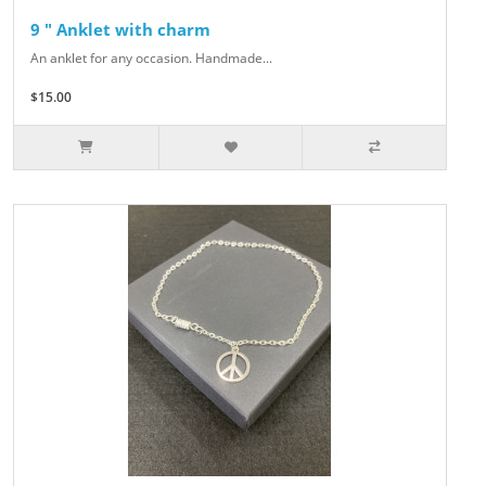
9 " Anklet with charm
An anklet for any occasion. Handmade...
$15.00