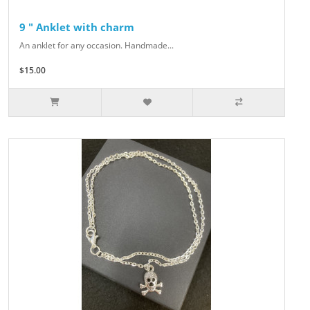
9 " Anklet with charm
An anklet for any occasion. Handmade...
$15.00