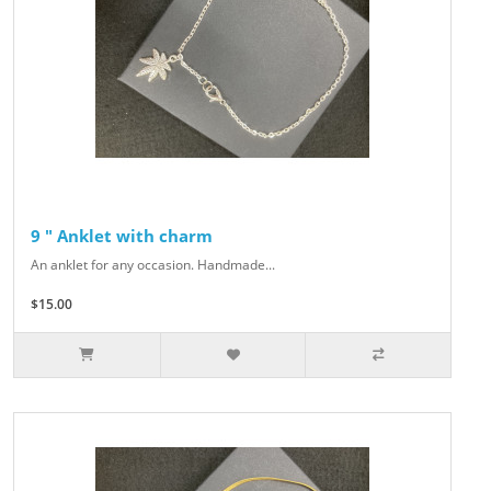
9 " Anklet with charm
An anklet for any occasion. Handmade...
$15.00