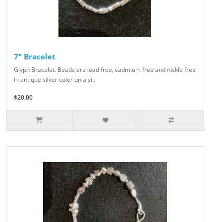
7" Bracelet
Glyph Bracelet. Beads are lead free, cadmium free and nickle free
in antique silver color on a si..
$20.00