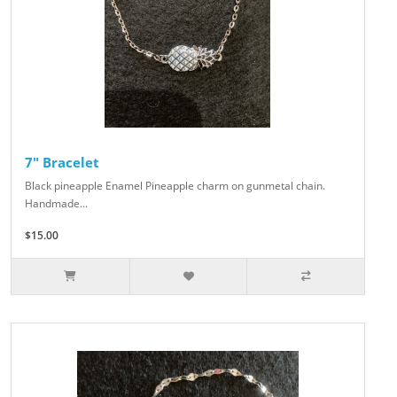
7" Bracelet
Black pineapple Enamel Pineapple charm on gunmetal chain.
Handmade...
$15.00