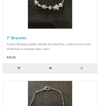
7" Bracelet
Turtles Blowing bubbles Beads are lead free, cadmium free and
nickle free in antique silver color..
$20.00