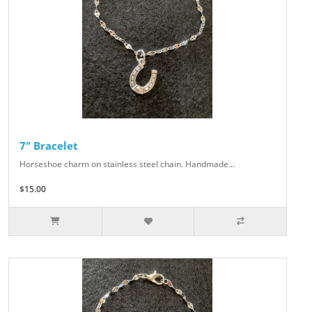
7" Bracelet
Horseshoe charm on stainless steel chain. Handmade...
$15.00