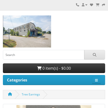
0 item(s) - $0.00
Categories
Tree Earrings