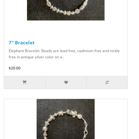
7" Bracelet
Elephant Bracelet. Beads are lead free, cadmium free and nickle
free in antique silver color on a..
$20.00