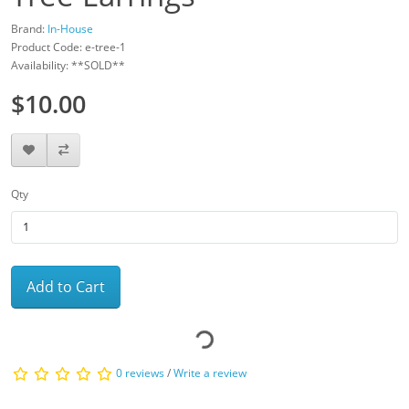
Brand:
In-House
Product Code: e-tree-1
Availability: **SOLD**
$10.00
Qty
Add to Cart
0 reviews
/
Write a review