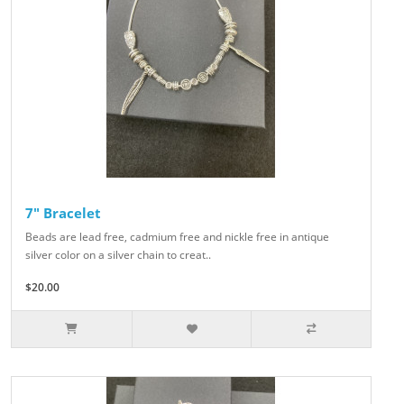
7" Bracelet
Beads are lead free, cadmium free and nickle free in antique
silver color on a silver chain to creat..
$20.00