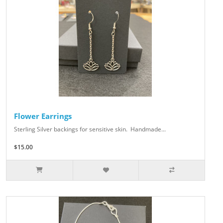
Flower Earrings
Sterling Silver backings for sensitive skin. Handmade...
$15.00