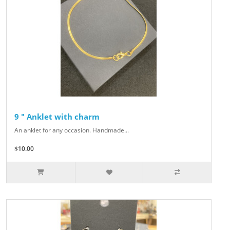
9 " Anklet with charm
An anklet for any occasion. Handmade...
$10.00