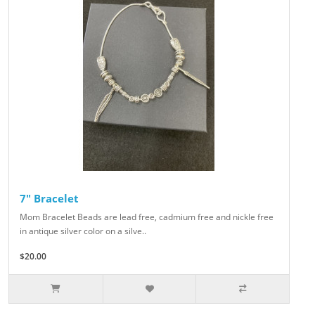
7" Bracelet
Mom Bracelet Beads are lead free, cadmium free and nickle free
in antique silver color on a silve..
$20.00