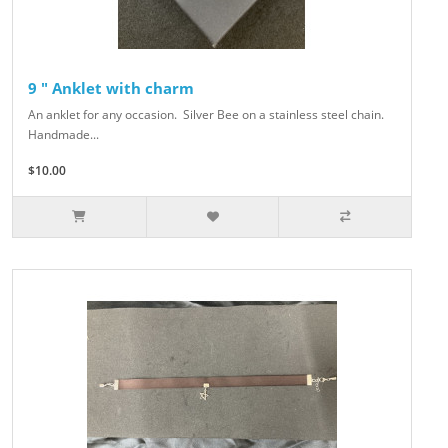
9 " Anklet with charm
An anklet for any occasion. Silver Bee on a stainless steel chain.
Handmade...
$10.00