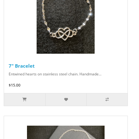
7" Bracelet
Entwined hearts on stainless steel chain. Handmade...
$15.00