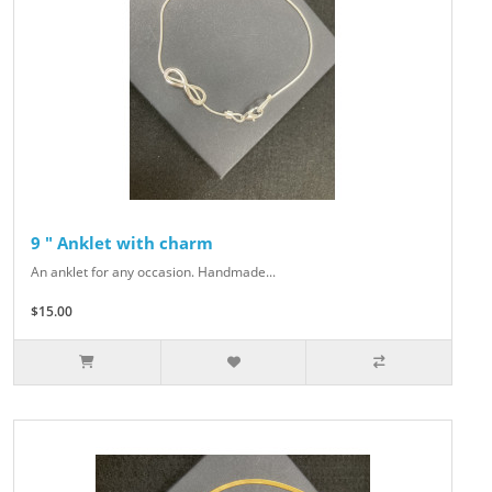
9 " Anklet with charm
An anklet for any occasion. Handmade...
$15.00