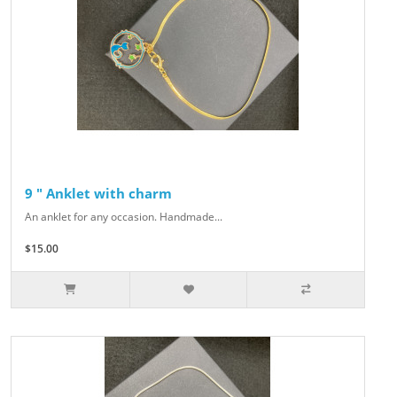
9 " Anklet with charm
An anklet for any occasion. Handmade...
$15.00