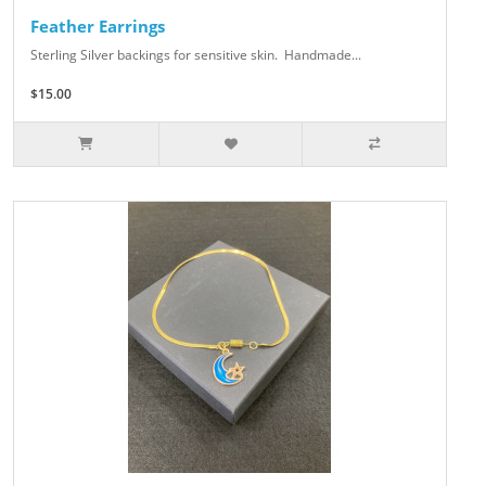
Feather Earrings
Sterling Silver backings for sensitive skin. Handmade...
$15.00