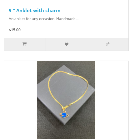
9 " Anklet with charm
An anklet for any occasion. Handmade...
$15.00