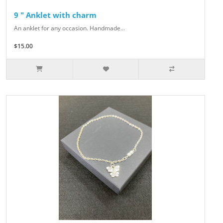
9 " Anklet with charm
An anklet for any occasion. Handmade...
$15.00