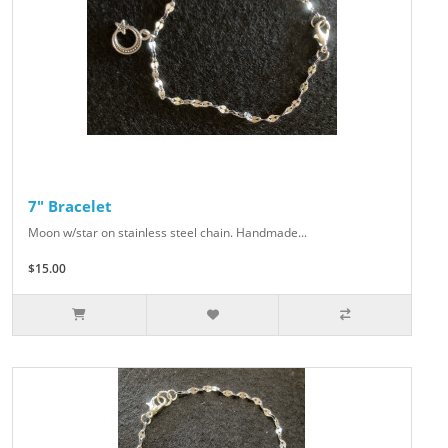
7" Bracelet
Moon w/star on stainless steel chain. Handmade...
$15.00