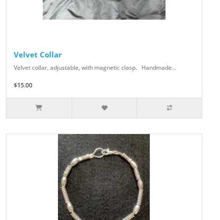
Velvet Collar
Velvet collar, adjustable, with magnetic clasp. Handmade...
$15.00