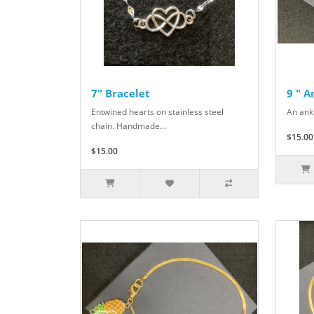
7" Bracelet
9 " 
Entwined hearts on stainless steel
An ank
chain. Handmade...
$15.00
$15.00