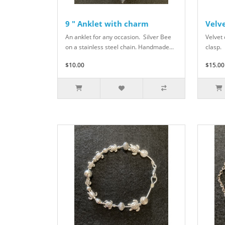
9 " Anklet with charm
Velve
An anklet for any occasion. Silver Bee
Velvet 
on a stainless steel chain. Handmade...
clasp.
$10.00
$15.00