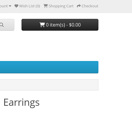
ount
Wish List (0)
Shopping Cart
Checkout
0 item(s) - $0.00
 Earrings