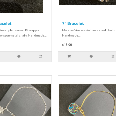
acelet
7" Bracelet
pineapple Enamel Pineapple
Moon w/star on stainless steel chain.
on gunmetal chain. Handmade...
Handmade...
$15.00