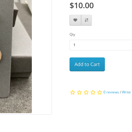
$10.00
Qty
Add to Cart
0 reviews
/
Write