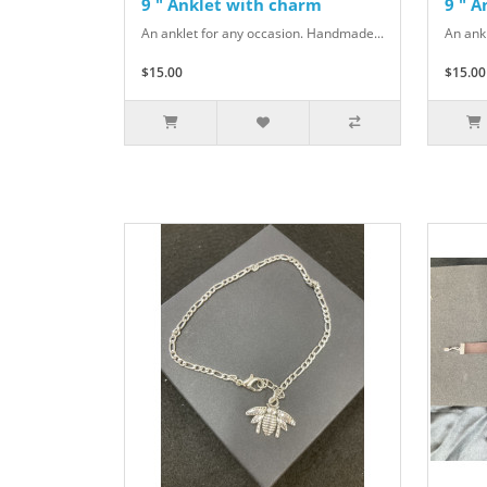
9 " Anklet with charm
9 " 
An anklet for any occasion. Handmade...
An ank
$15.00
$15.00