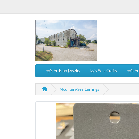
Ivy's Artisian Jewelry
Ivy's Wild Crafts
Ivy's Ar
Mountain-Sea Earrings