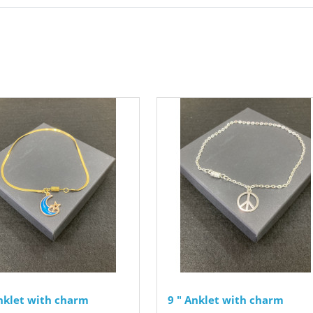
Anklet with charm
9 " Anklet with charm