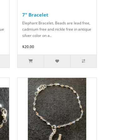
7" Bracelet
Elephant Bracelet. Beads are lead free,
que
cadmium free and nickle free in antique
silver color on a..
$20.00