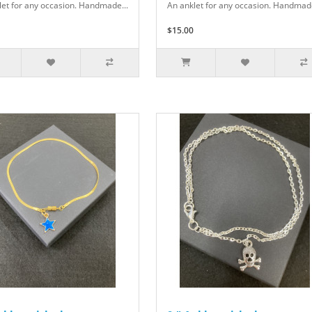
let for any occasion. Handmade...
An anklet for any occasion. Handmade
$15.00