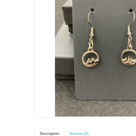
Description
Reviews (0)