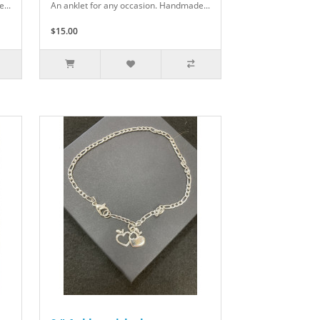
...
An anklet for any occasion. Handmade...
$15.00