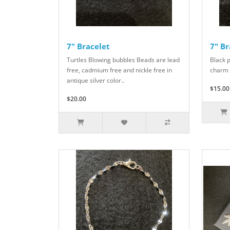
7" Bracelet
7" Br
Turtles Blowing bubbles Beads are lead
Black 
free, cadmium free and nickle free in
charm 
antique silver color..
$15.00
$20.00