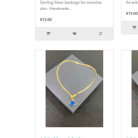
Sterling Silver backings for sensitive
An ank
skin. Handmade...
$15.00
$15.00