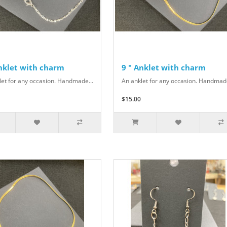
Anklet with charm
9 " Anklet with charm
let for any occasion. Handmade...
An anklet for any occasion. Handmade
$15.00