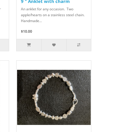
9 " Anklet with charm
r
An anklet for any occasion. Two
apple/hearts on a stainless steel chain.
Handmade...
$10.00