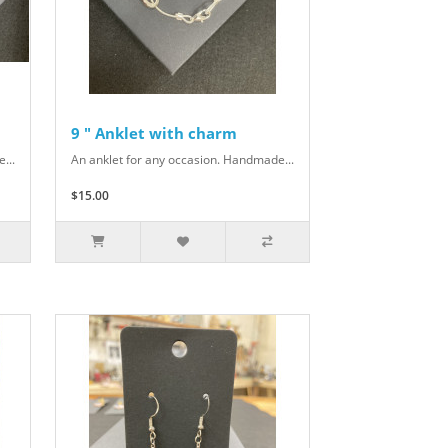
9 " Anklet with charm
...
An anklet for any occasion. Handmade...
$15.00