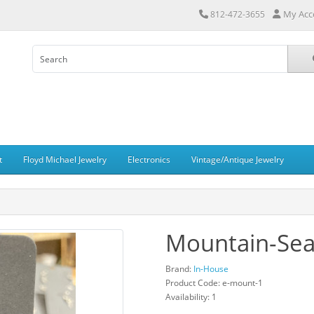
My Acc
812-472-3655
t
Floyd Michael Jewelry
Electronics
Vintage/Antique Jewelry
Mountain-Sea
Brand:
In-House
Product Code: e-mount-1
Availability: 1