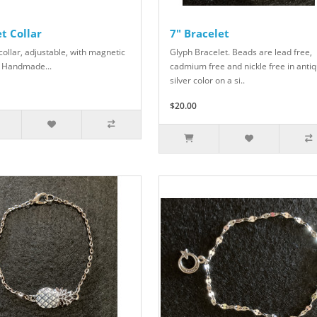
t Collar
7" Bracelet
collar, adjustable, with magnetic
Glyph Bracelet. Beads are lead free,
 Handmade...
cadmium free and nickle free in anti
silver color on a si..
$20.00