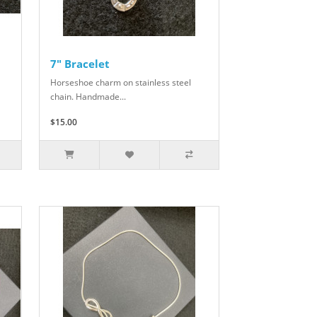
7" Bracelet
Horseshoe charm on stainless steel
chain. Handmade...
$15.00