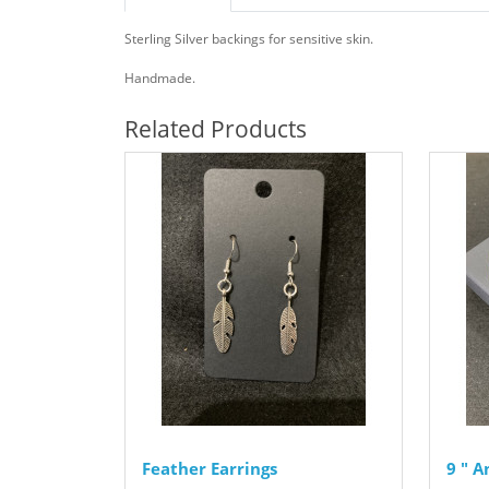
Sterling Silver backings for sensitive skin.
Handmade.
Related Products
Feather Earrings
9 " 