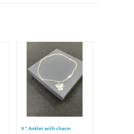
9 " Anklet with charm