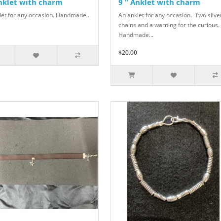
Anklet with charm
9 " Anklet with charm
let for any occasion. Handmade...
An anklet for any occasion. Two silve
chains and a warning for the curious.
Handmade...
$20.00